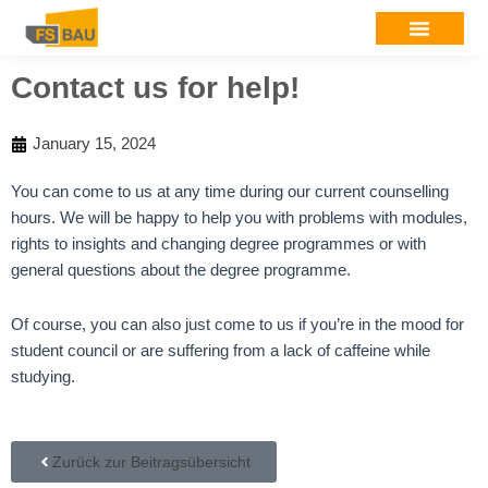
Contact us for help!
January 15, 2024
You can come to us at any time during our current counselling
hours. We will be happy to help you with problems with modules,
rights to insights and changing degree programmes or with
general questions about the degree programme.
Of course, you can also just come to us if you’re in the mood for
student council or are suffering from a lack of caffeine while
studying.
Zurück zur Beitragsübersicht