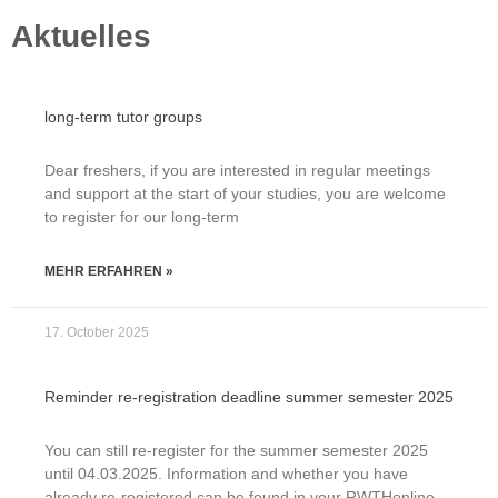
Aktuelles
long-term tutor groups
Dear freshers, if you are interested in regular meetings
and support at the start of your studies, you are welcome
to register for our long-term
MEHR ERFAHREN »
17. October 2025
Reminder re-registration deadline summer semester 2025
You can still re-register for the summer semester 2025
until 04.03.2025. Information and whether you have
already re-registered can be found in your RWTHonline