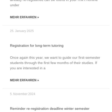
under
MEHR ERFAHREN »
25. January 2025
Registration for long-term tutoring
Once again this year, we want to guide our first-semester
students through the first few months of their studies. If
you are interested in a
MEHR ERFAHREN »
5. November 2024
Reminder re-registration deadline winter semester